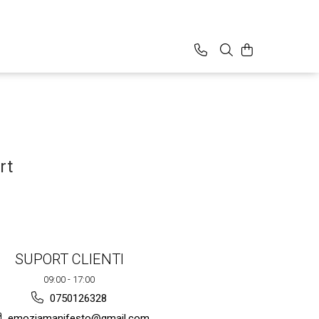
rt
SUPORT CLIENTI
09:00 - 17:00
0750126328
emoziamanifesto@gmail.com