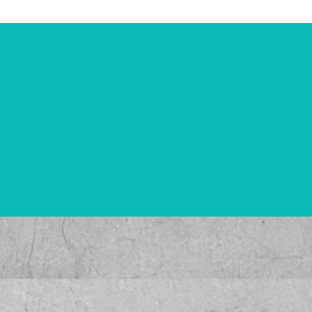
HOME
SHOP
CAFEA
DESPRE NOI
TO HOME
ECHIPA EMOZIA
LOCATII