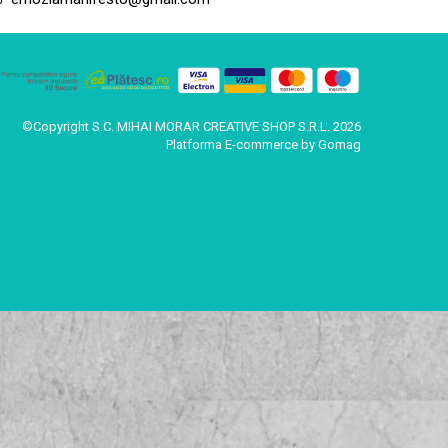
©Copyright S.C. MIHAI MORAR CREATIVE SHOP S.R.L. 2026
Platforma E-commerce by Gomag