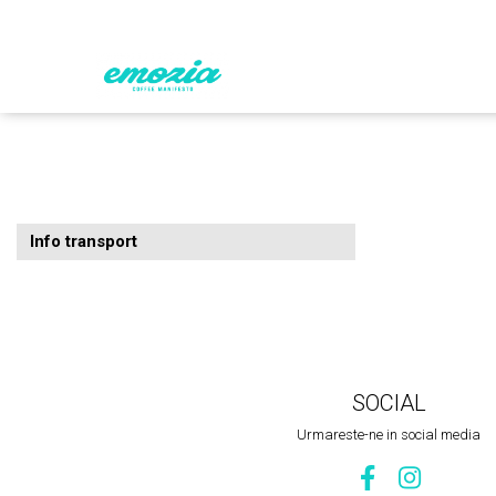
EMOZIA de acasă
MERCH EMOZIA
CAFEA
Info transport
SOCIAL
Urmareste-ne in social media