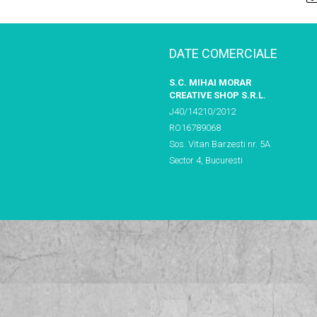
DATE COMERCIALE
S.C. MIHAI MORAR
CREATIVE SHOP S.R.L.
J40/14210/2012
RO16789068
Sos. Vitan Barzesti nr. 5A
Sector 4, Bucuresti