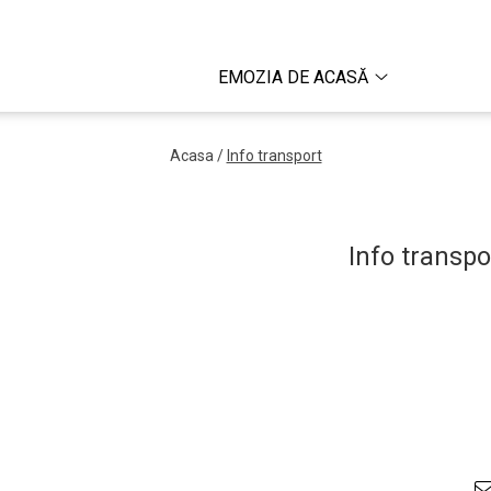
EMOZIA DE ACASĂ
Acasa /
Info transport
Info transpo